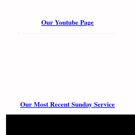
Our Youtube Page
Our Most Recent Sunday Service