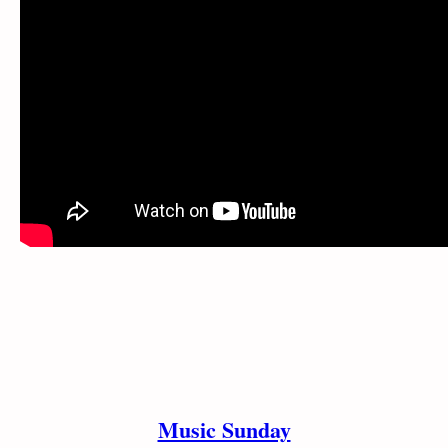
Music Sunday