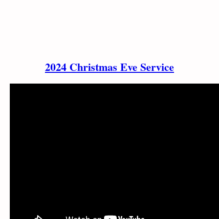
2024 Christmas Eve Service