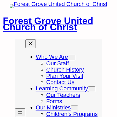
Skip
to
content
Forest Grove United
Church of Christ
Who We Are
Our Staff
Church History
Plan Your Visit
Contact Us
Learning Community
Our Teachers
Forms
Our Ministries
Children’s Programs