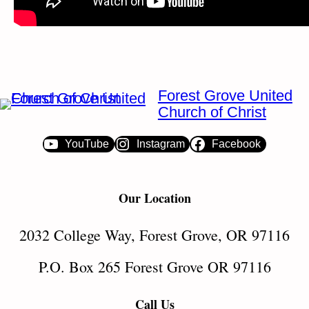
Forest Grove United
Church of Christ
YouTube
Instagram
Facebook
Our Location
2032 College Way, Forest Grove, OR 97116
P.O. Box 265 Forest Grove OR 97116
Call Us