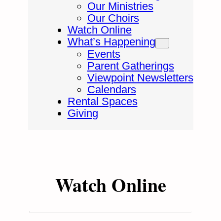
Our Ministries
Our Choirs
Watch Online
What’s Happening
Events
Parent Gatherings
Viewpoint Newsletters
Calendars
Rental Spaces
Giving
Watch Online