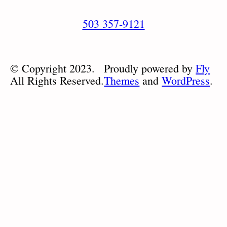
503 357-9121
© Copyright 2023.
Proudly powered by
Fly
All Rights Reserved.
Themes
and
WordPress
.